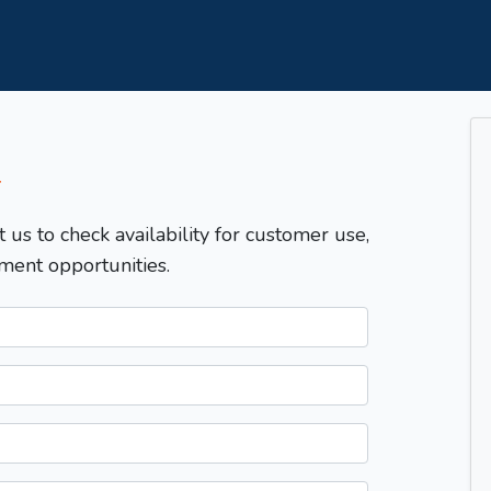
T
t us to check availability for customer use,
ment opportunities.