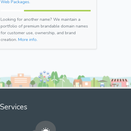
Web Packages.
Looking for another name? We maintain a
portfolio of premium brandable domain names
for customer use, ownership, and brand
creation.
More info.
Services