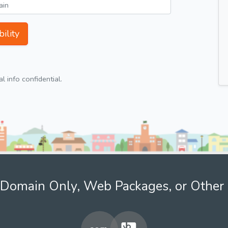
ility
 info confidential.
Domain Only, Web Packages, or Other 