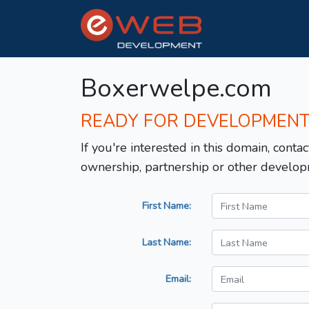
Boxerwelpe.com
READY FOR DEVELOPMEN
If you're interested in this domain, contac
ownership, partnership or other develop
First Name:
Last Name:
Email: