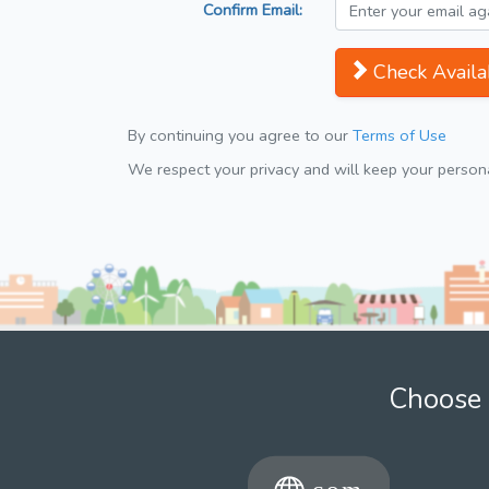
Confirm Email:
Check Availab
By continuing you agree to our
Terms of Use
We respect your privacy and will keep your personal
Choose 