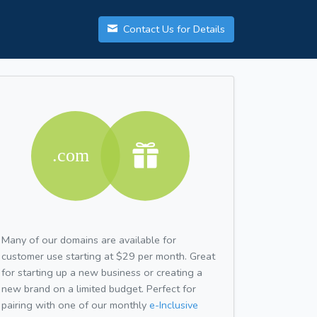
Contact Us for Details
Many of our domains are available for
customer use starting at $29 per month. Great
for starting up a new business or creating a
new brand on a limited budget. Perfect for
pairing with one of our monthly
e-Inclusive